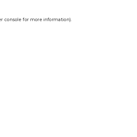
r console
for more information).