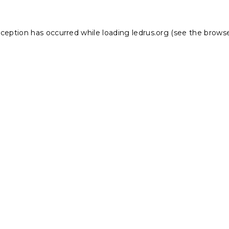
xception has occurred while loading
ledrus.org
(see the
browse