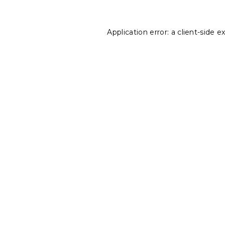
Application error: a
client
-side e