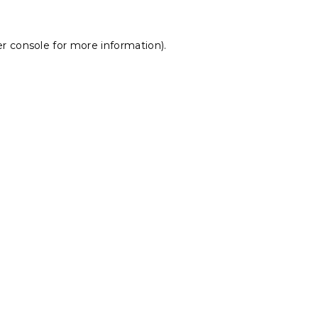
r console
for more information).