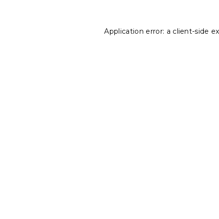
Application error: a
client
-side e