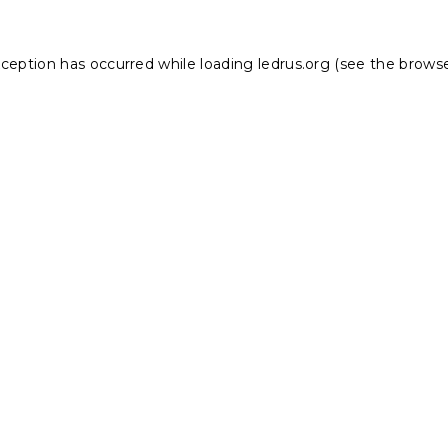
xception has occurred while loading
ledrus.org
(see the
browse