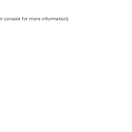
r console
for more information).