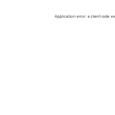
Application error: a
client
-side e