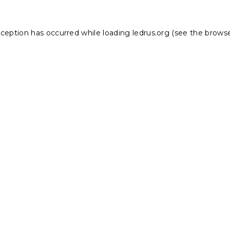
xception has occurred while loading
ledrus.org
(see the
browse