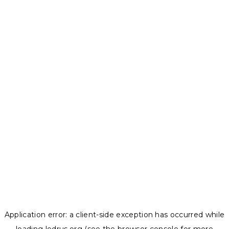
Application error: a
client
-side exception has occurred while