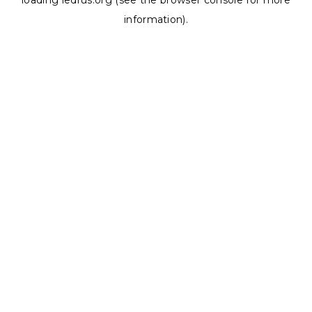
loading
ledrus.org
(see the
browser console
for more
information).