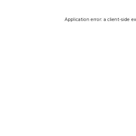
Application error: a
client
-side e