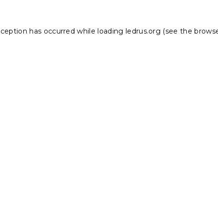
xception has occurred while loading
ledrus.org
(see the
browse