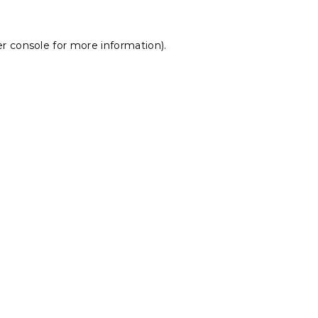
r console
for more information).