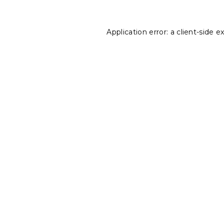
Application error: a
client
-side e