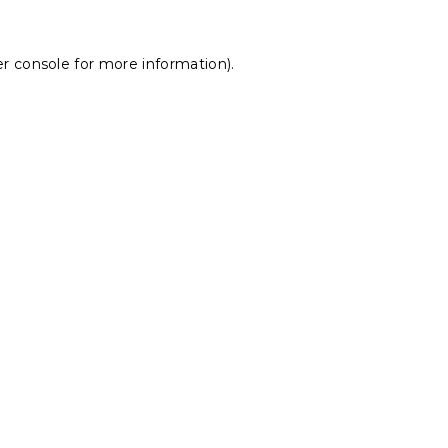
r console
for more information).