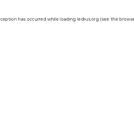
xception has occurred while loading
ledrus.org
(see the
browse