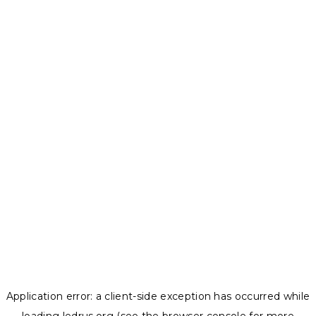
Application error: a
client
-side exception has occurred while