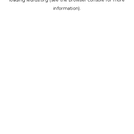
loading
ledrus.org
(see the
browser console
for more
information).