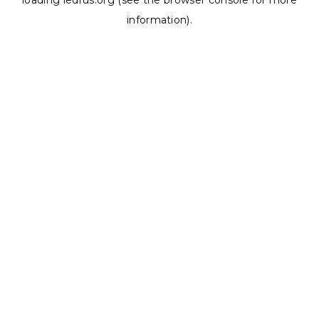
loading
ledrus.org
(see the
browser console
for more
information).