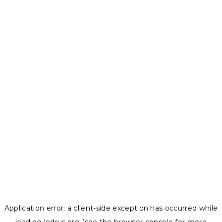
Application error: a
client
-side exception has occurred while