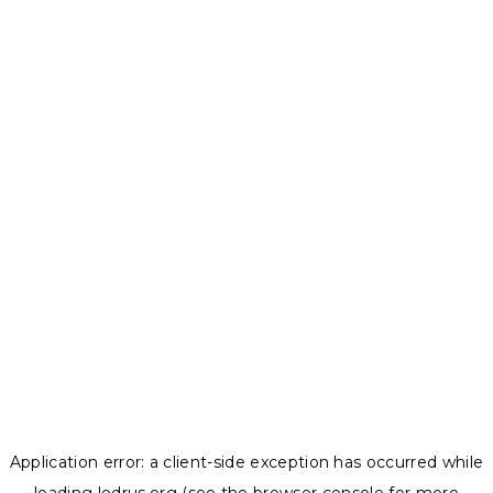
Application error: a
client
-side exception has occurred while