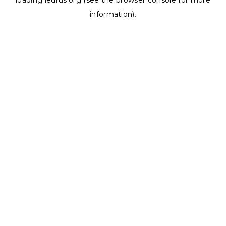
loading
ledrus.org
(see the
browser console
for more
information).