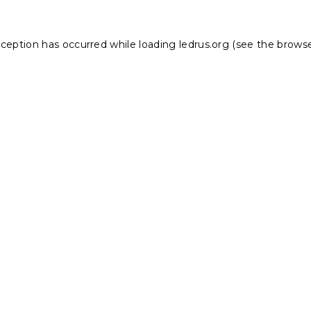
xception has occurred while loading
ledrus.org
(see the
browse