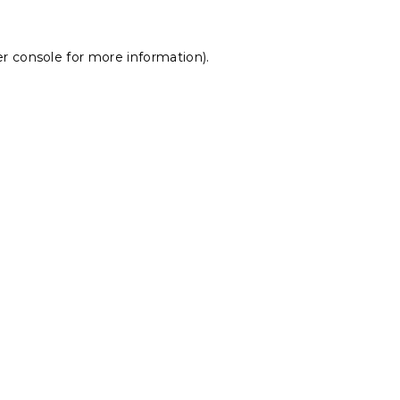
r console
for more information).