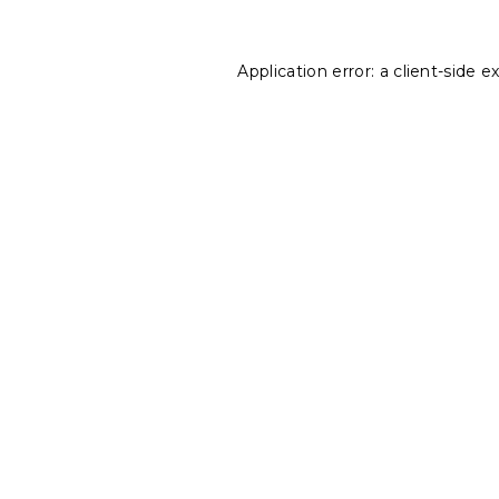
Application error: a
client
-side e