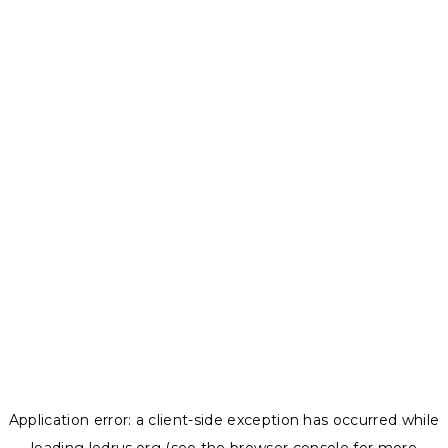
Application error: a
client
-side exception has occurred while