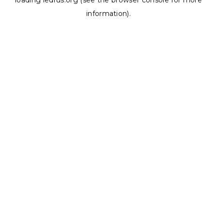
loading
ledrus.org
(see the
browser console
for more
information).