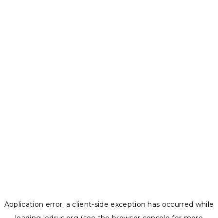
Application error: a
client
-side exception has occurred while