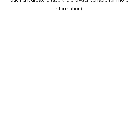
loading
ledrus.org
(see the
browser console
for more
information).