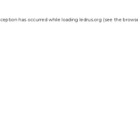
xception has occurred while loading
ledrus.org
(see the
browse