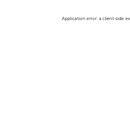
Application error: a
client
-side e