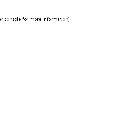
r console
for more information).