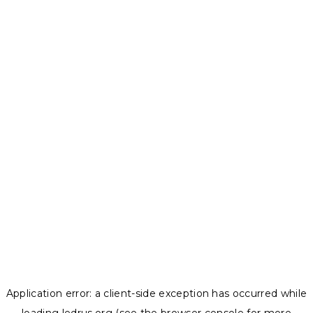
Application error: a
client
-side exception has occurred while