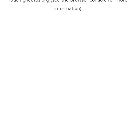
loading
ledrus.org
(see the
browser console
for more
information).