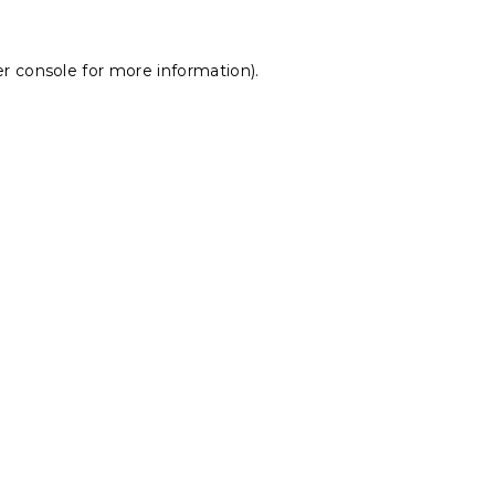
r console
for more information).