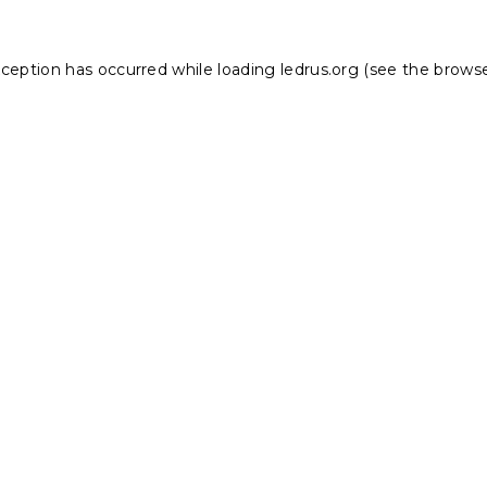
xception has occurred while loading
ledrus.org
(see the
browse