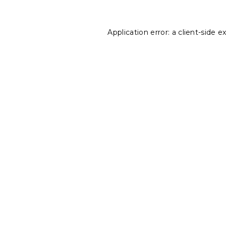
Application error: a
client
-side e