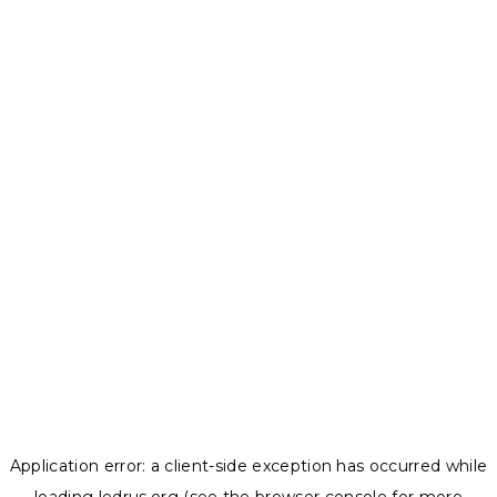
Application error: a
client
-side exception has occurred while