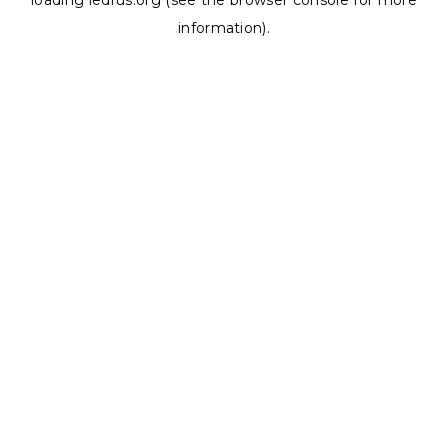
loading
ledrus.org
(see the
browser console
for more
information).