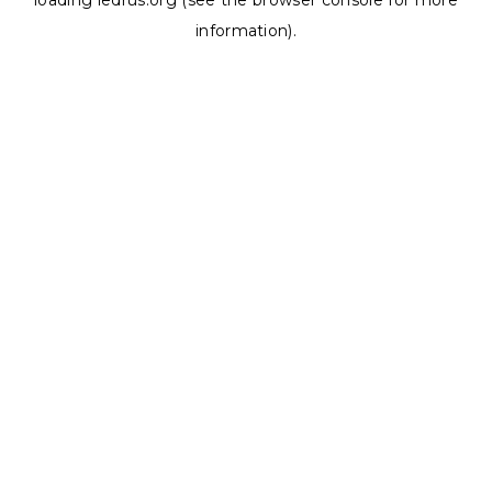
loading
ledrus.org
(see the
browser console
for more
information).