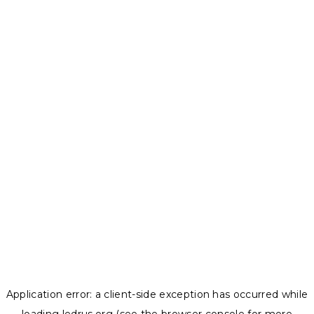
Application error: a
client
-side exception has occurred while