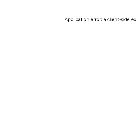
Application error: a
client
-side e