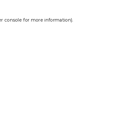
r console
for more information).