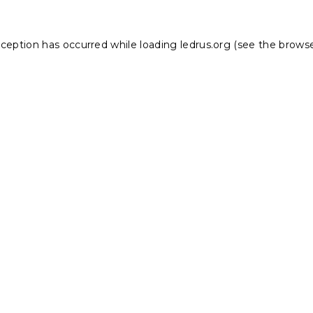
xception has occurred while loading
ledrus.org
(see the
browse