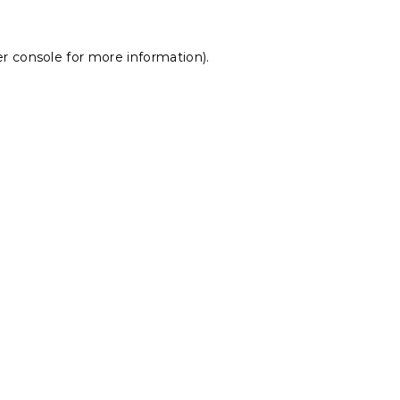
r console
for more information).