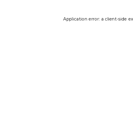
Application error: a
client
-side e