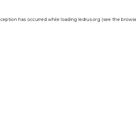
xception has occurred while loading
ledrus.org
(see the
browse