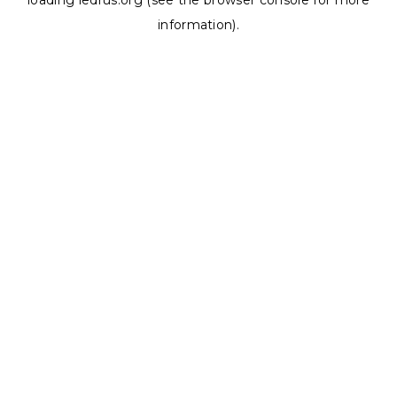
loading
ledrus.org
(see the
browser console
for more
information).