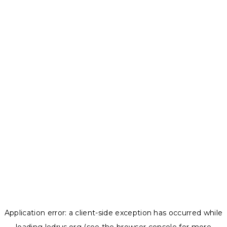
Application error: a
client
-side exception has occurred while