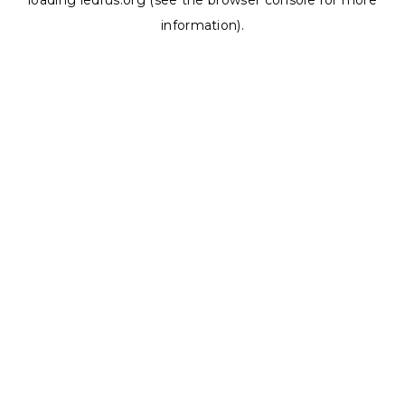
loading
ledrus.org
(see the
browser console
for more
information).