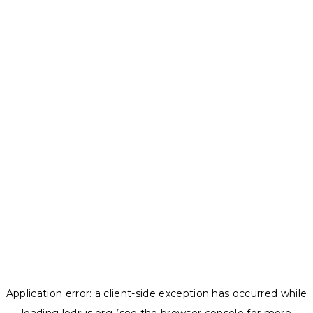
Application error: a
client
-side exception has occurred while