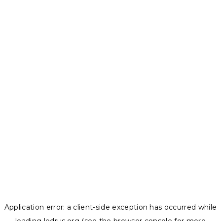
Application error: a
client
-side exception has occurred while