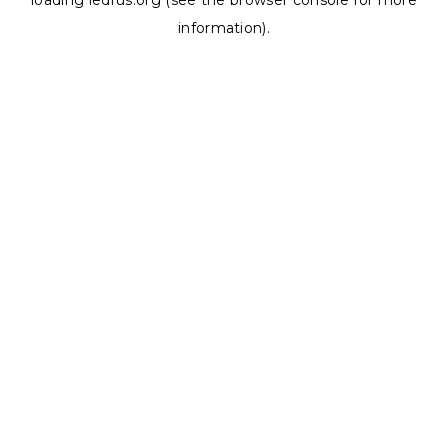
loading
ledrus.org
(see the
browser console
for more
information).