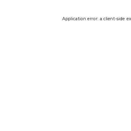
Application error: a
client
-side e