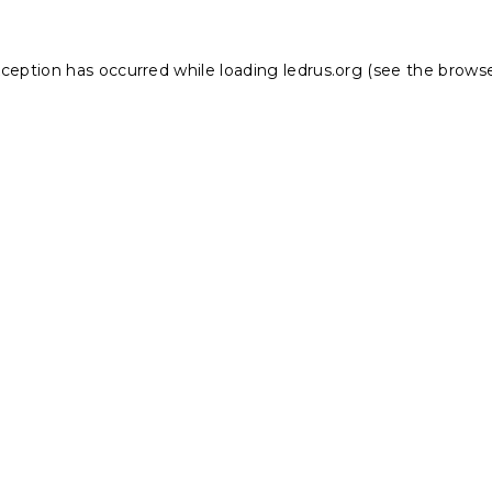
xception has occurred while loading
ledrus.org
(see the
browse