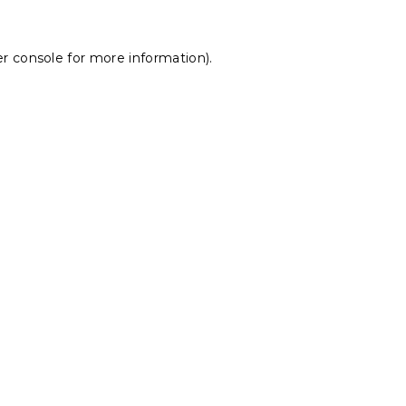
r console
for more information).