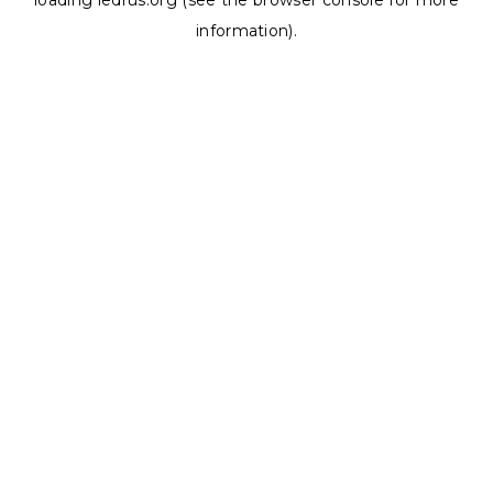
loading
ledrus.org
(see the
browser console
for more
information).