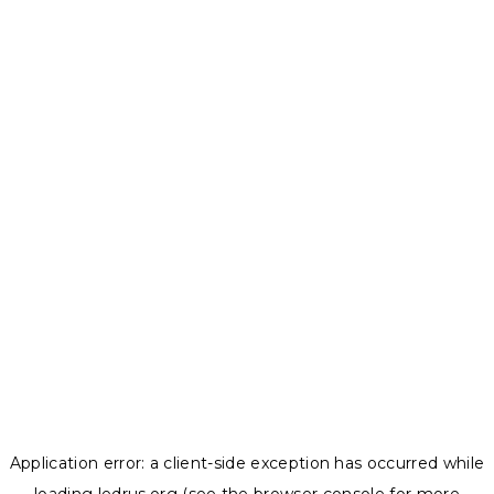
Application error: a
client
-side exception has occurred while