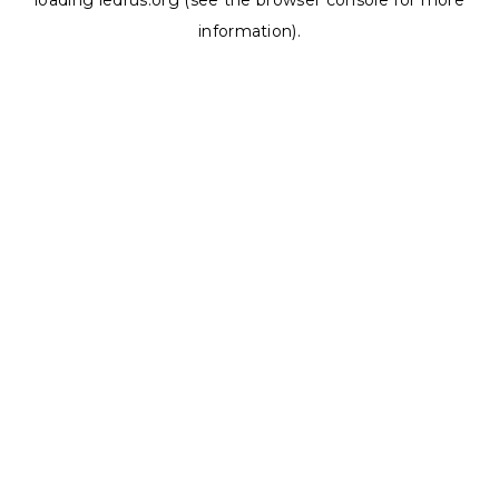
loading
ledrus.org
(see the
browser console
for more
information).