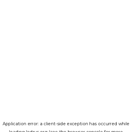
Application error: a
client
-side exception has occurred while