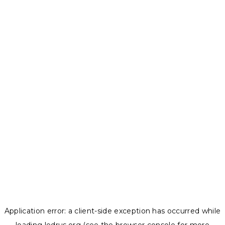
Application error: a
client
-side exception has occurred while