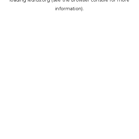
loading
ledrus.org
(see the
browser console
for more
information).