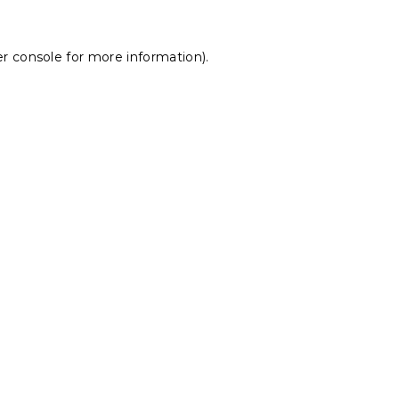
r console
for more information).