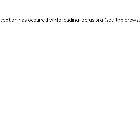
xception has occurred while loading
ledrus.org
(see the
browse