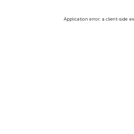
Application error: a
client
-side e