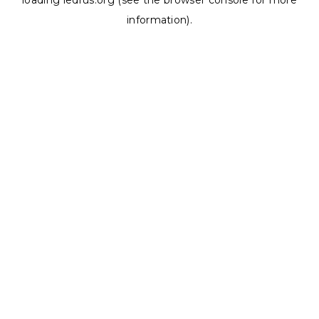
loading
ledrus.org
(see the
browser console
for more
information).