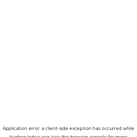
Application error: a
client
-side exception has occurred while