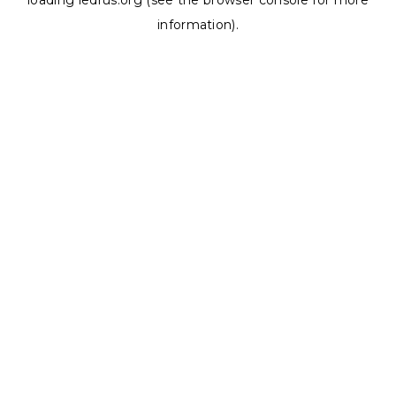
loading
ledrus.org
(see the
browser console
for more
information).