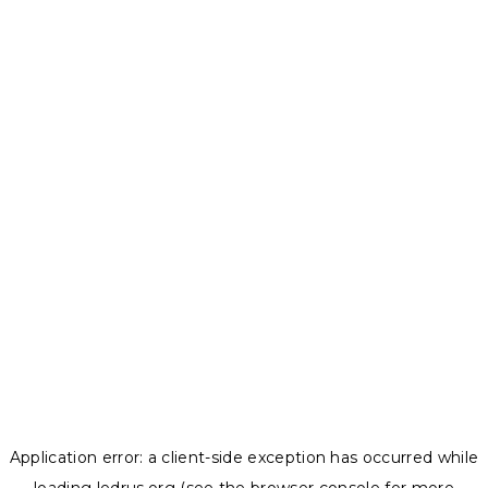
Application error: a
client
-side exception has occurred while