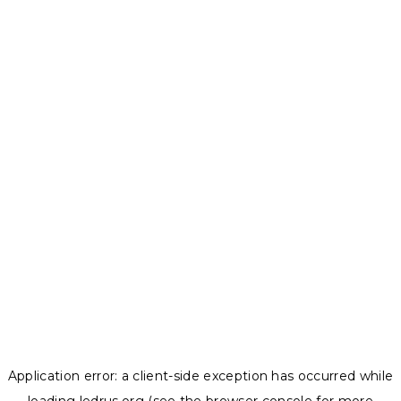
Application error: a
client
-side exception has occurred while