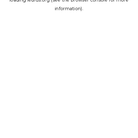
loading
ledrus.org
(see the
browser console
for more
information).