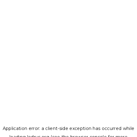
Application error: a
client
-side exception has occurred while