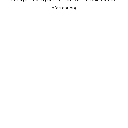
loading
ledrus.org
(see the
browser console
for more
information).