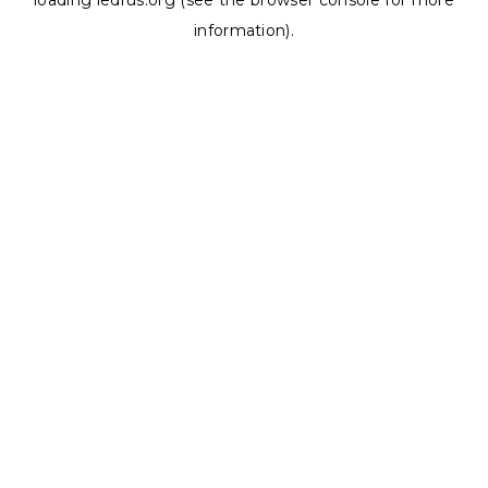
loading
ledrus.org
(see the
browser console
for more
information).