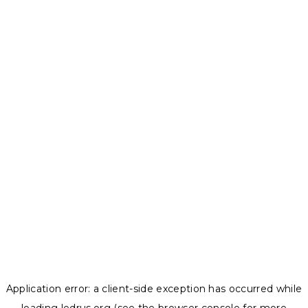
Application error: a
client
-side exception has occurred while