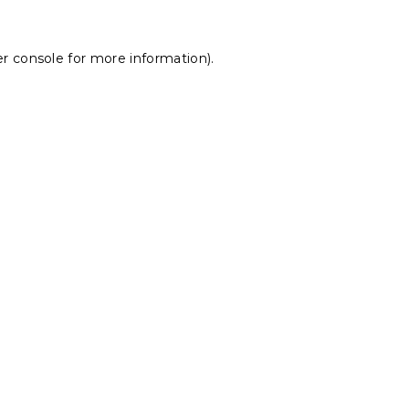
r console
for more information).