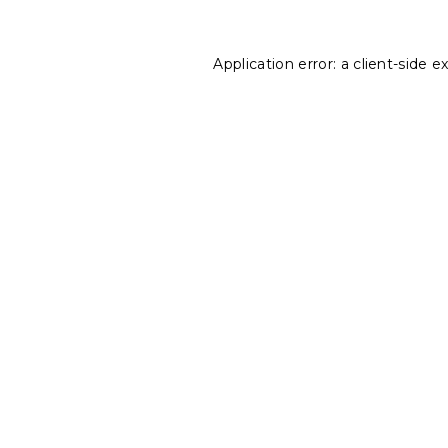
Application error: a
client
-side e