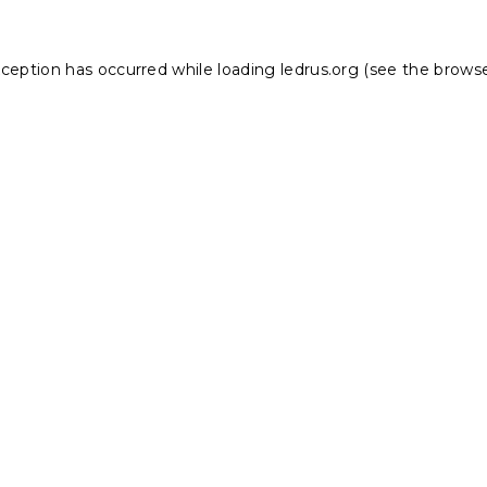
xception has occurred while loading
ledrus.org
(see the
browse