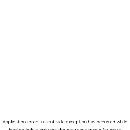
Application error: a
client
-side exception has occurred while