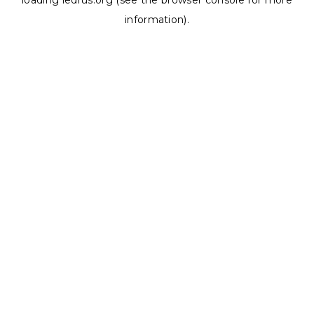
loading
ledrus.org
(see the
browser console
for more
information).