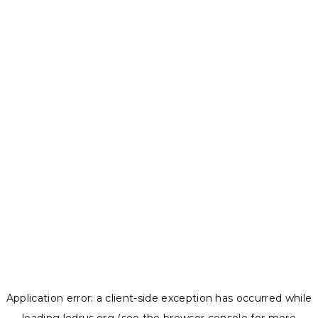
Application error: a
client
-side exception has occurred while