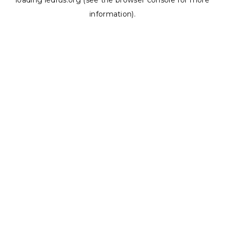
loading
ledrus.org
(see the
browser console
for more
information).