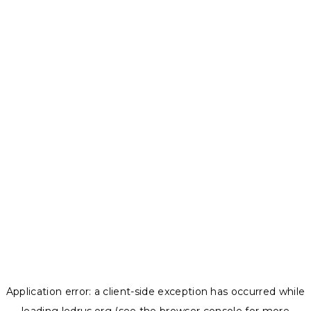
Application error: a
client
-side exception has occurred while