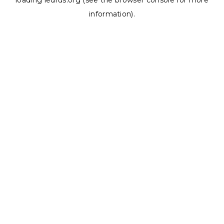
loading
ledrus.org
(see the
browser console
for more
information).