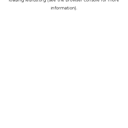
loading
ledrus.org
(see the
browser console
for more
information).