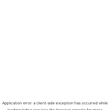
Application error: a
client
-side exception has occurred while