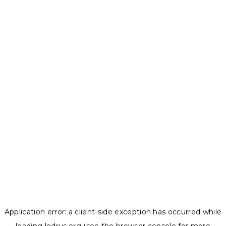
Application error: a
client
-side exception has occurred while