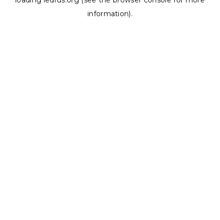
loading
ledrus.org
(see the
browser console
for more
information).