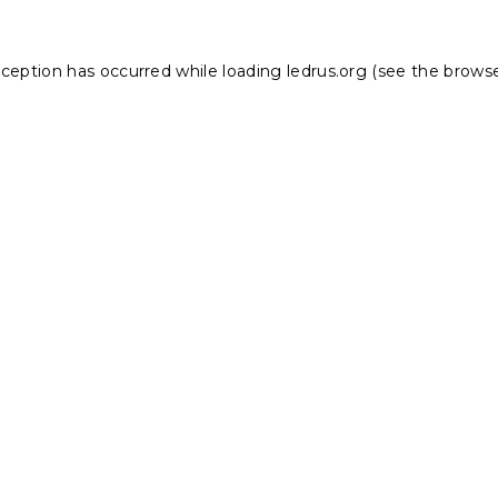
xception has occurred while loading
ledrus.org
(see the
browse