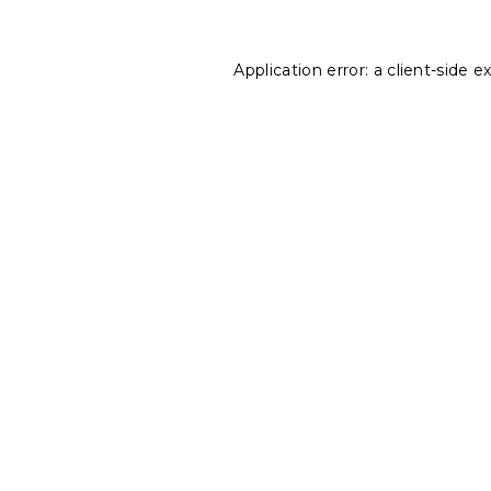
Application error: a
client
-side e