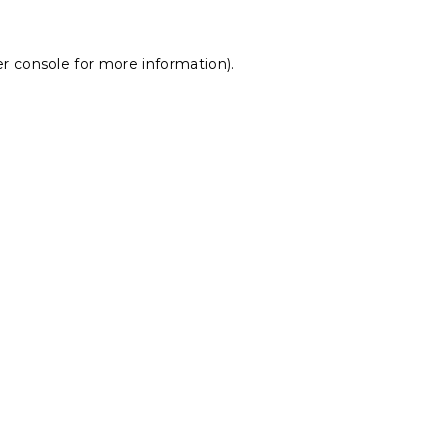
r console
for more information).