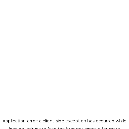
Application error: a
client
-side exception has occurred while