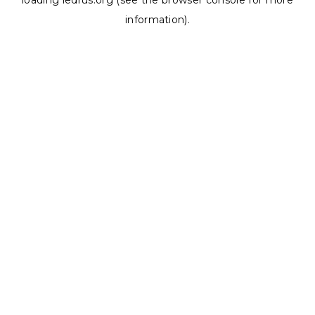
loading
ledrus.org
(see the
browser console
for more
information).