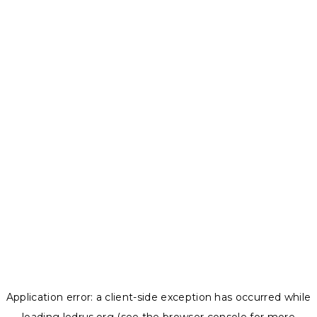
Application error: a
client
-side exception has occurred while