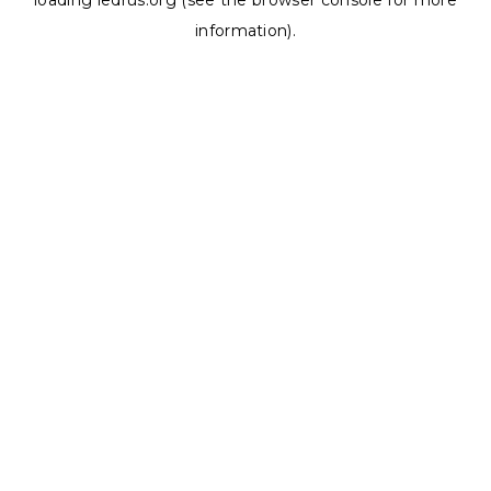
loading
ledrus.org
(see the
browser console
for more
information).