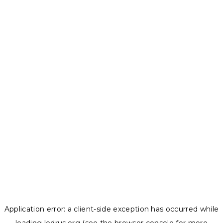
Application error: a
client
-side exception has occurred while