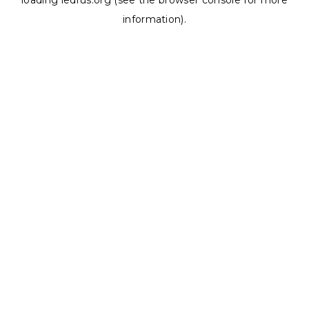
loading
ledrus.org
(see the
browser console
for more
information).