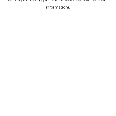
loading
ledrus.org
(see the
browser console
for more
information).