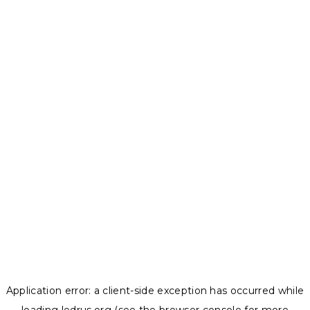
Application error: a
client
-side exception has occurred while