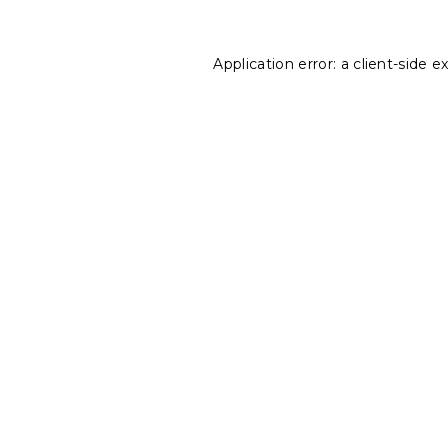
Application error: a
client
-side e