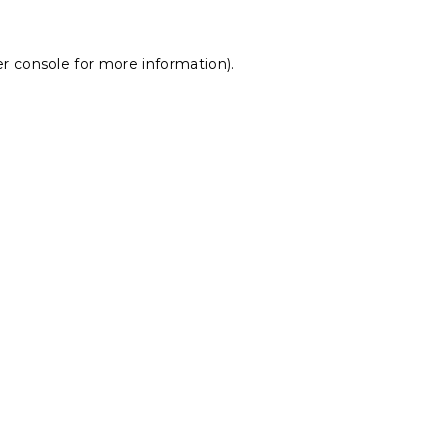
r console
for more information).