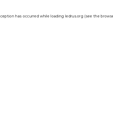
xception has occurred while loading
ledrus.org
(see the
browse