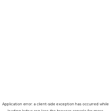
Application error: a
client
-side exception has occurred while