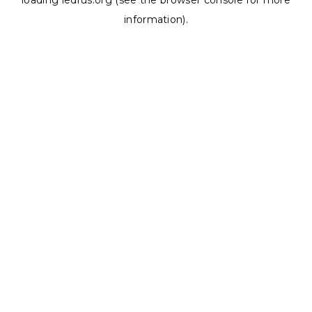
loading
ledrus.org
(see the
browser console
for more
information).