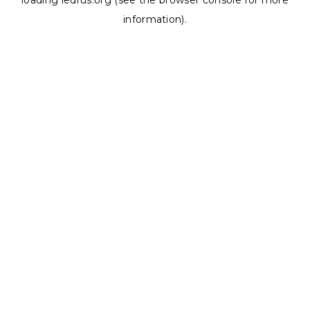
loading
ledrus.org
(see the
browser console
for more
information).