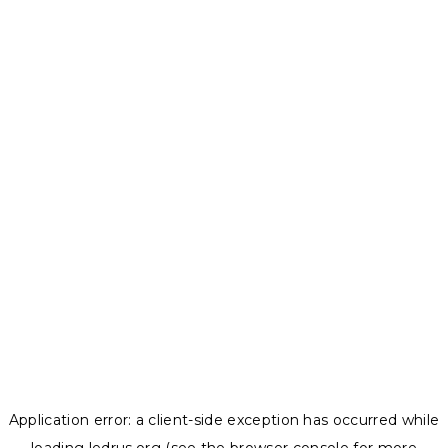
Application error: a
client
-side exception has occurred while