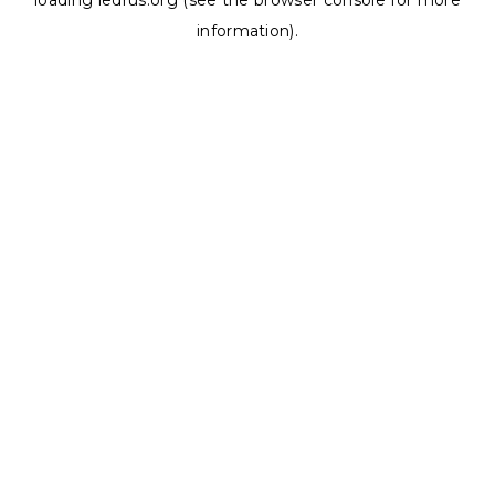
loading
ledrus.org
(see the
browser console
for more
information).