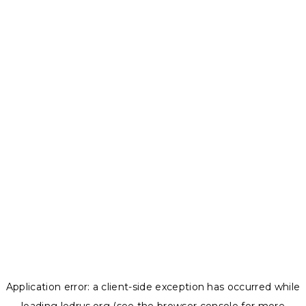
Application error: a
client
-side exception has occurred while