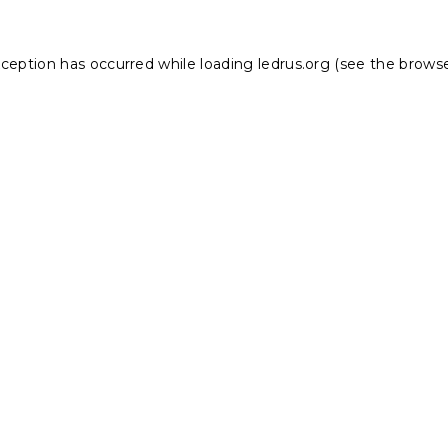
xception has occurred while loading
ledrus.org
(see the
browse