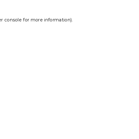
r console
for more information).