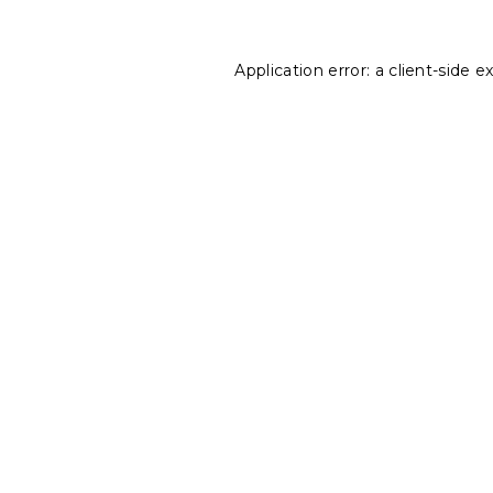
Application error: a
client
-side e