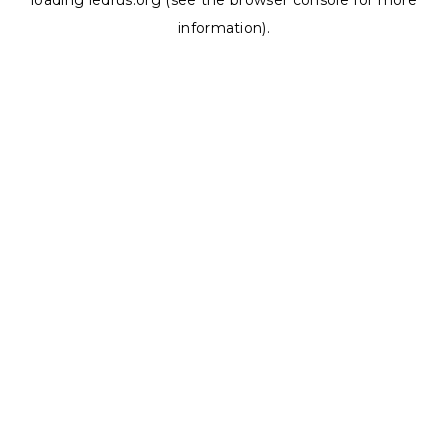
loading
ledrus.org
(see the
browser console
for more
information).