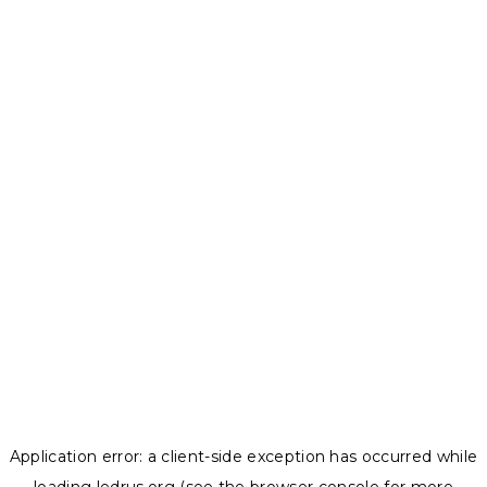
Application error: a
client
-side exception has occurred while