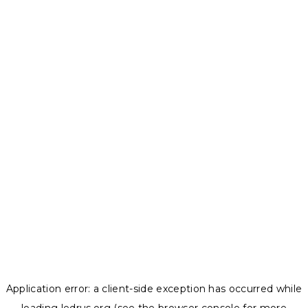
Application error: a
client
-side exception has occurred while