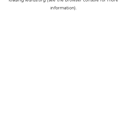
loading
ledrus.org
(see the
browser console
for more
information).